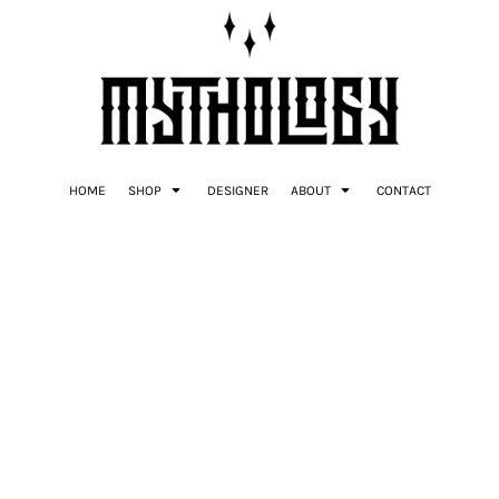
HOME
SHOP
DESIGNER
ABOUT
CONTACT