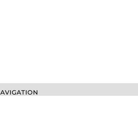
AVIGATION
erms & Conditions
Returns Policy
Shipping Information