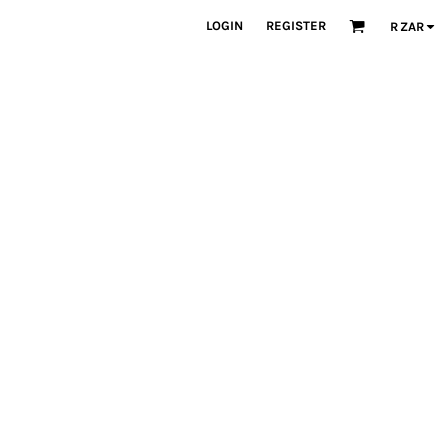
LOGIN
REGISTER
R
ZAR