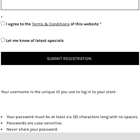
I agree to the
Terms & Conditions
of this website
Let me know of latest specials
SUBMIT REGISTRATION
Your username is the unique ID you use to log in to your store
Your password must be at least six (6) characters long with no spaces.
Passwords are case sensitive.
Never share your password.