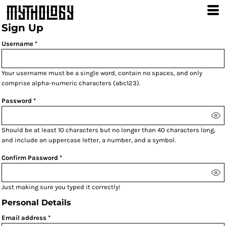
Sign Up
Username
Your username must be a
single word
, contain
no spaces
, and only
comprise
alpha-numeric characters
(abc123).
Password
Should be at least 10 characters but no longer than 40 characters long,
and include an uppercase letter, a number, and a symbol.
Confirm Password
Just making sure you typed it correctly!
Personal Details
Email address