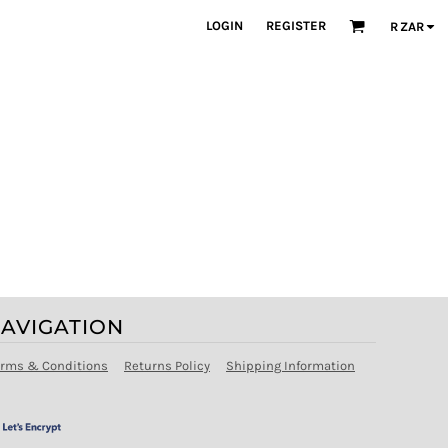
LOGIN
REGISTER
R
ZAR
AVIGATION
erms & Conditions
Returns Policy
Shipping Information