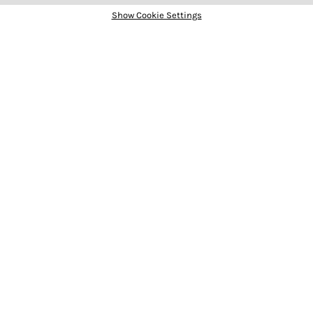
Show Cookie Settings