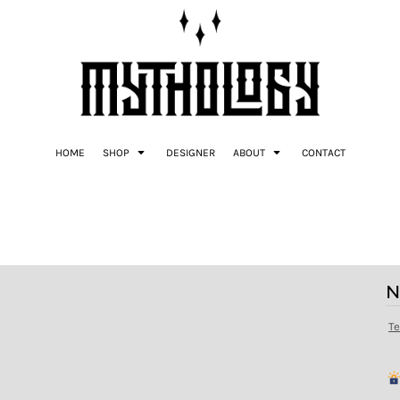
HOME
SHOP
DESIGNER
ABOUT
CONTACT
N
T